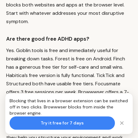
blocks both websites and apps at the browser level.
Start with whatever addresses your most disruptive
symptom.
Are there good free ADHD apps?
Yes. Goblin.tools is free and immediately useful for
breaking down tasks. Forest is free on Android. Finch
has a generous free tier for self-care and small wins.
Habitica’s free version is fully functional. TickTick and
Structured both have usable free tiers. Focusmate
offers 3 free sessions per week.
Browwwser
offers a 7-
day free trial.
Blocking that lives in a browser extension can be switched
off in two clicks. Browwwser blocks from inside the
browser engine.
Can apps replace ADHD medication?
×
Try it free for 7 days
No. Apps are organizational and behavioral tools —
they help you structure your environment and work