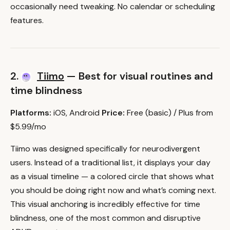
occasionally need tweaking. No calendar or scheduling
features.
2.
Tiimo
— Best for visual routines and
time blindness
Platforms:
iOS, Android
Price:
Free (basic) / Plus from
$5.99/mo
Tiimo was designed specifically for neurodivergent
users. Instead of a traditional list, it displays your day
as a visual timeline — a colored circle that shows what
you should be doing right now and what’s coming next.
This visual anchoring is incredibly effective for time
blindness, one of the most common and disruptive