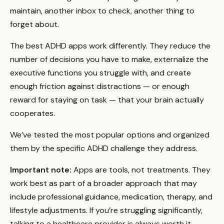
maintain, another inbox to check, another thing to
forget about.
The best ADHD apps work differently. They reduce the
number of decisions you have to make, externalize the
executive functions you struggle with, and create
enough friction against distractions — or enough
reward for staying on task — that your brain actually
cooperates.
We’ve tested the most popular options and organized
them by the specific ADHD challenge they address.
Important note:
Apps are tools, not treatments. They
work best as part of a broader approach that may
include professional guidance, medication, therapy, and
lifestyle adjustments. If you’re struggling significantly,
talking to a healthcare provider is always worth it.