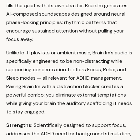
fills the quiet with its own chatter. Brain.fm generates
AI-composed soundscapes designed around neural
phase-locking principles: rhythmic patterns that
encourage sustained attention without pulling your
focus away.
Unlike lo-fi playlists or ambient music, Brain.fm’s audio is
specifically engineered to be non-distracting while
supporting concentration. It offers Focus, Relax, and
Sleep modes — all relevant for ADHD management.
Pairing Brain.fm with a distraction blocker creates a
powerful combo: you eliminate external temptations
while giving your brain the auditory scaffolding it needs
to stay engaged.
Strengths:
Scientifically designed to support focus,
addresses the ADHD need for background stimulation,