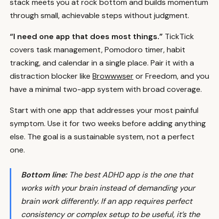
stack meets you at rock bottom and builds momentum
through small, achievable steps without judgment.
“I need one app that does most things.”
TickTick
covers task management, Pomodoro timer, habit
tracking, and calendar in a single place. Pair it with a
distraction blocker like
Browwwser
or Freedom, and you
have a minimal two-app system with broad coverage.
Start with one app that addresses your most painful
symptom. Use it for two weeks before adding anything
else. The goal is a sustainable system, not a perfect
one.
Bottom line:
The best ADHD app is the one that
works
with
your brain instead of demanding your
brain work differently. If an app requires perfect
consistency or complex setup to be useful, it’s the