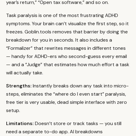
year’s return,” “Open tax software,” and so on.
Task paralysis is one of the most frustrating ADHD
symptoms. Your brain can’t visualize the first step, so it
freezes. Goblin.tools removes that barrier by doing the
breakdown for you in seconds. It also includes a
“Formalizer” that rewrites messages in different tones
— handy for ADHD-ers who second-guess every email
— and a “Judge” that estimates how much effort a task
will actually take.
Strengths:
Instantly breaks down any task into micro-
steps, eliminates the “where do I even start” paralysis,
free tier is very usable, dead simple interface with zero
setup.
Limitations:
Doesn’t store or track tasks — you still
need a separate to-do app. AI breakdowns