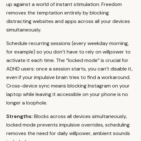
up against a world of instant stimulation. Freedom
removes the temptation entirely by blocking
distracting websites and apps across all your devices
simultaneously.
Schedule recurring sessions (every weekday morning,
for example) so you don’t have to rely on willpower to
activate it each time. The “locked mode” is crucial for
ADHD users: once a session starts, you can’t disable it,
even if your impulsive brain tries to find a workaround.
Cross-device sync means blocking Instagram on your
laptop while leaving it accessible on your phone is no
longer a loophole.
Strengths:
Blocks across all devices simultaneously,
locked mode prevents impulsive overrides, scheduling
removes the need for daily willpower, ambient sounds