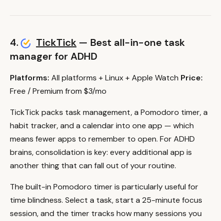
4.
TickTick
— Best all-in-one task
manager for ADHD
Platforms:
All platforms + Linux + Apple Watch
Price:
Free / Premium from $3/mo
TickTick packs task management, a Pomodoro timer, a
habit tracker, and a calendar into one app — which
means fewer apps to remember to open. For ADHD
brains, consolidation is key: every additional app is
another thing that can fall out of your routine.
The built-in Pomodoro timer is particularly useful for
time blindness. Select a task, start a 25-minute focus
session, and the timer tracks how many sessions you