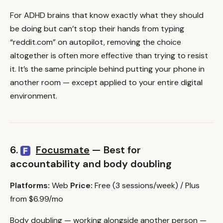
For ADHD brains that know exactly what they should
be doing but can’t stop their hands from typing
“reddit.com” on autopilot, removing the choice
altogether is often more effective than trying to resist
it. It’s the same principle behind putting your phone in
another room — except applied to your entire digital
environment.
6.
Focusmate
— Best for
accountability and body doubling
Platforms:
Web
Price:
Free (3 sessions/week) / Plus
from $6.99/mo
Body doubling — working alongside another person —