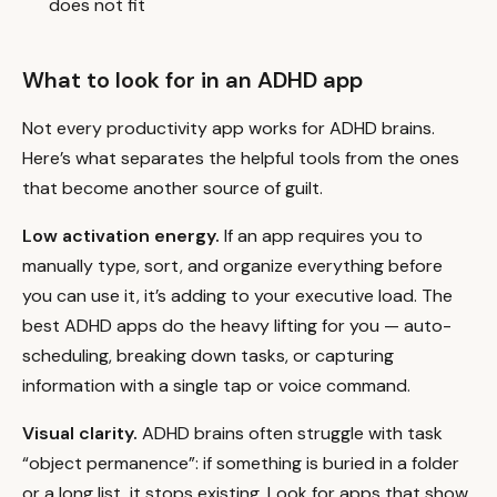
does not fit
What to look for in an ADHD app
Not every productivity app works for ADHD brains.
Here’s what separates the helpful tools from the ones
that become another source of guilt.
Low activation energy.
If an app requires you to
manually type, sort, and organize everything before
you can use it, it’s adding to your executive load. The
best ADHD apps do the heavy lifting for you — auto-
scheduling, breaking down tasks, or capturing
information with a single tap or voice command.
Visual clarity.
ADHD brains often struggle with task
“object permanence”: if something is buried in a folder
or a long list, it stops existing. Look for apps that show