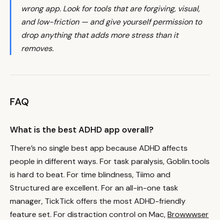
wrong app. Look for tools that are forgiving, visual,
and low-friction — and give yourself permission to
drop anything that adds more stress than it
removes.
FAQ
What is the best ADHD app overall?
There’s no single best app because ADHD affects
people in different ways. For task paralysis, Goblin.tools
is hard to beat. For time blindness, Tiimo and
Structured are excellent. For an all-in-one task
manager, TickTick offers the most ADHD-friendly
feature set. For distraction control on Mac,
Browwwser