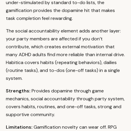
under-stimulated by standard to-do lists, the
gamification provides the dopamine hit that makes
task completion feel rewarding.
The social accountability element adds another layer:
your party members are affected if you don’t
contribute, which creates external motivation that
many ADHD adults find more reliable than internal drive.
Habitica covers habits (repeating behaviors), dailies
(routine tasks), and to-dos (one-off tasks) in a single
system.
Strengths:
Provides dopamine through game
mechanics, social accountability through party system,
covers habits, routines, and one-off tasks, strong and
supportive community.
Limitations:
Gamification novelty can wear off. RPG