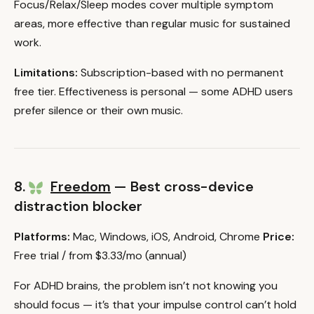
Focus/Relax/Sleep modes cover multiple symptom
areas, more effective than regular music for sustained
work.
Limitations:
Subscription-based with no permanent
free tier. Effectiveness is personal — some ADHD users
prefer silence or their own music.
8.
Freedom
— Best cross-device
distraction blocker
Platforms:
Mac, Windows, iOS, Android, Chrome
Price:
Free trial / from $3.33/mo (annual)
For ADHD brains, the problem isn’t not knowing you
should focus — it’s that your impulse control can’t hold