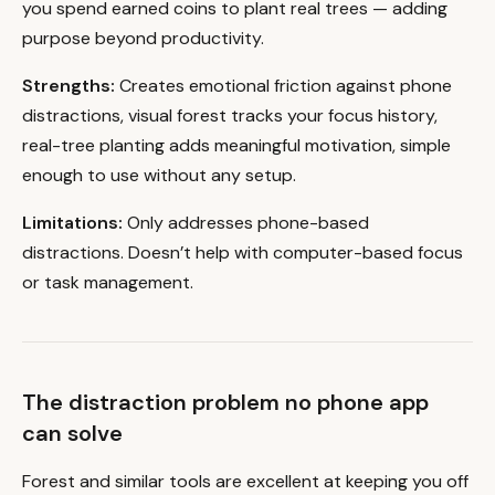
you spend earned coins to plant real trees — adding
purpose beyond productivity.
Strengths:
Creates emotional friction against phone
distractions, visual forest tracks your focus history,
real-tree planting adds meaningful motivation, simple
enough to use without any setup.
Limitations:
Only addresses phone-based
distractions. Doesn’t help with computer-based focus
or task management.
The distraction problem no phone app
can solve
Forest and similar tools are excellent at keeping you off