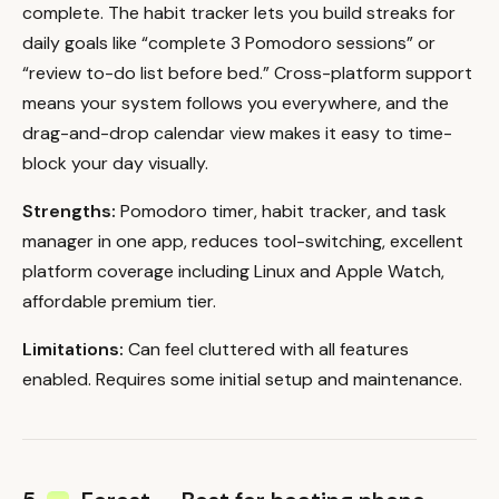
complete. The habit tracker lets you build streaks for
daily goals like “complete 3 Pomodoro sessions” or
“review to-do list before bed.” Cross-platform support
means your system follows you everywhere, and the
drag-and-drop calendar view makes it easy to time-
block your day visually.
Strengths:
Pomodoro timer, habit tracker, and task
manager in one app, reduces tool-switching, excellent
platform coverage including Linux and Apple Watch,
affordable premium tier.
Limitations:
Can feel cluttered with all features
enabled. Requires some initial setup and maintenance.