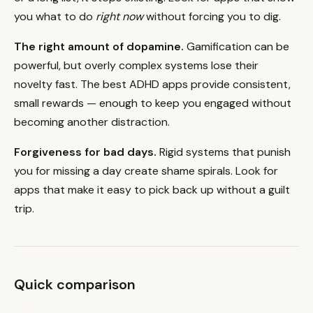
you what to do
right now
without forcing you to dig.
The right amount of dopamine.
Gamification can be
powerful, but overly complex systems lose their
novelty fast. The best ADHD apps provide consistent,
small rewards — enough to keep you engaged without
becoming another distraction.
Forgiveness for bad days.
Rigid systems that punish
you for missing a day create shame spirals. Look for
apps that make it easy to pick back up without a guilt
trip.
Quick comparison