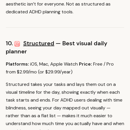
aesthetic isn’t for everyone. Not as structured as
dedicated ADHD planning tools.
10.
Structured
— Best visual daily
planner
Platforms:
iOS, Mac, Apple Watch
Price:
Free / Pro
from $2.99/mo (or $29.99/year)
Structured takes your tasks and lays them out on a
visual timeline for the day, showing exactly when each
task starts and ends. For ADHD users dealing with time
blindness, seeing your day mapped out visually —
rather than as a flat list — makes it much easier to
understand how much time you actually have and when