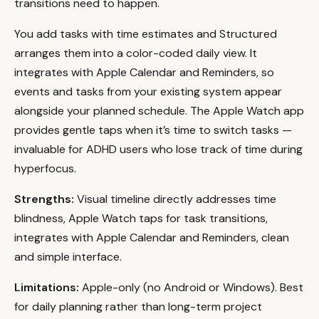
transitions need to happen.
You add tasks with time estimates and Structured
arranges them into a color-coded daily view. It
integrates with Apple Calendar and Reminders, so
events and tasks from your existing system appear
alongside your planned schedule. The Apple Watch app
provides gentle taps when it’s time to switch tasks —
invaluable for ADHD users who lose track of time during
hyperfocus.
Strengths:
Visual timeline directly addresses time
blindness, Apple Watch taps for task transitions,
integrates with Apple Calendar and Reminders, clean
and simple interface.
Limitations:
Apple-only (no Android or Windows). Best
for daily planning rather than long-term project