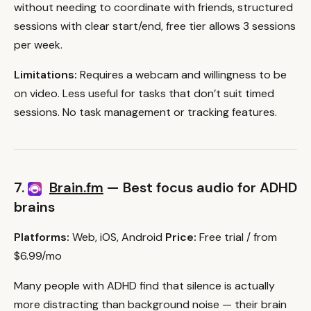
without needing to coordinate with friends, structured
sessions with clear start/end, free tier allows 3 sessions
per week.
Limitations:
Requires a webcam and willingness to be
on video. Less useful for tasks that don’t suit timed
sessions. No task management or tracking features.
7.
Brain.fm
— Best focus audio for ADHD
brains
Platforms:
Web, iOS, Android
Price:
Free trial / from
$6.99/mo
Many people with ADHD find that silence is actually
more distracting than background noise — their brain