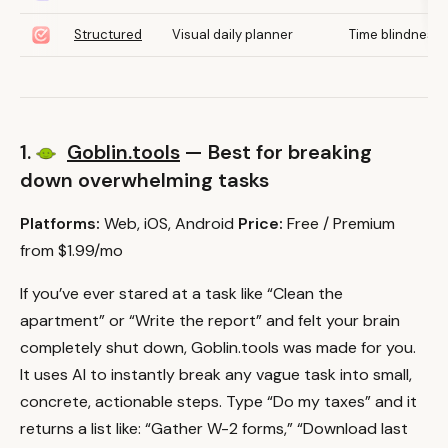
Structured
Visual daily planner
Time blindness
1.
Goblin.tools
— Best for breaking
down overwhelming tasks
Platforms:
Web, iOS, Android
Price:
Free / Premium
from $1.99/mo
If you’ve ever stared at a task like “Clean the
apartment” or “Write the report” and felt your brain
completely shut down, Goblin.tools was made for you.
It uses AI to instantly break any vague task into small,
concrete, actionable steps. Type “Do my taxes” and it
returns a list like: “Gather W-2 forms,” “Download last