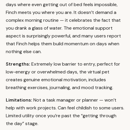
days where even getting out of bed feels impossible,
Finch meets you where you are. It doesn’t demand a
complex morning routine — it celebrates the fact that
you drank a glass of water. The emotional support
aspect is surprisingly powerful, and many users report
that Finch helps them build momentum on days when
nothing else can.
Strengths:
Extremely low barrier to entry, perfect for
low-energy or overwhelmed days, the virtual pet
creates genuine emotional motivation, includes
breathing exercises, journaling, and mood tracking.
Limitations:
Not a task manager or planner — won’t
help with work projects. Can feel childish to some users.
Limited utility once you’re past the “getting through
the day” stage.