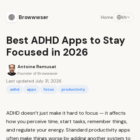
Browwwser
Home
EN
Best ADHD Apps to Stay
Focused in 2026
Antoine Remusat
Founder of Browwwser
Last updated July 31, 2026
adhd
apps
focus
productivity
ADHD doesn’t just make it hard to focus — it affects
how you perceive time, start tasks, remember things,
and regulate your energy. Standard productivity apps
often make things worse by adding another system to