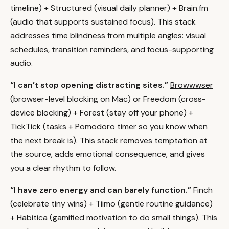
timeline) + Structured (visual daily planner) + Brain.fm
(audio that supports sustained focus). This stack
addresses time blindness from multiple angles: visual
schedules, transition reminders, and focus-supporting
audio.
“I can’t stop opening distracting sites.”
Browwwser
(browser-level blocking on Mac) or Freedom (cross-
device blocking) + Forest (stay off your phone) +
TickTick (tasks + Pomodoro timer so you know when
the next break is). This stack removes temptation at
the source, adds emotional consequence, and gives
you a clear rhythm to follow.
“I have zero energy and can barely function.”
Finch
(celebrate tiny wins) + Tiimo (gentle routine guidance)
+ Habitica (gamified motivation to do small things). This