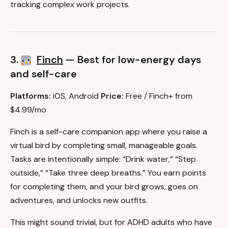
tracking complex work projects.
3.
Finch
— Best for low-energy days
and self-care
Platforms:
iOS, Android
Price:
Free / Finch+ from
$4.99/mo
Finch is a self-care companion app where you raise a
virtual bird by completing small, manageable goals.
Tasks are intentionally simple: “Drink water,” “Step
outside,” “Take three deep breaths.” You earn points
for completing them, and your bird grows, goes on
adventures, and unlocks new outfits.
This might sound trivial, but for ADHD adults who have