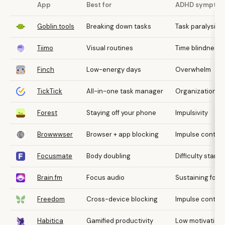
App
Best for
ADHD sympto
Goblin.tools
Breaking down tasks
Task paralysis
Tiimo
Visual routines
Time blindness
Finch
Low-energy days
Overwhelm
TickTick
All-in-one task manager
Organization
Forest
Staying off your phone
Impulsivity
Browwwser
Browser + app blocking
Impulse control
Focusmate
Body doubling
Difficulty starti
Brain.fm
Focus audio
Sustaining focu
Freedom
Cross-device blocking
Impulse control
Habitica
Gamified productivity
Low motivation