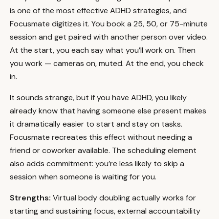
is one of the most effective ADHD strategies, and
Focusmate digitizes it. You book a 25, 50, or 75-minute
session and get paired with another person over video.
At the start, you each say what you’ll work on. Then
you work — cameras on, muted. At the end, you check
in.
It sounds strange, but if you have ADHD, you likely
already know that having someone else present makes
it dramatically easier to start and stay on tasks.
Focusmate recreates this effect without needing a
friend or coworker available. The scheduling element
also adds commitment: you’re less likely to skip a
session when someone is waiting for you.
Strengths:
Virtual body doubling actually works for
starting and sustaining focus, external accountability