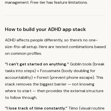
management. Free tier has feature limitations.
How to build your ADHD app stack
ADHD affects people differently, so there’s no one-
size-fits-all setup. Here are tested combinations based
on common profiles.
“I can’t get started on anything.”
Goblin.tools (break
tasks into steps) + Focusmate (body doubling for
accountability) + Forest (prevent phone escape). This
stack removes the biggest barrier — not knowing
where to start — then provides the external structure
to follow through.
“I lose track of time constantly.”
Tiimo (visual routine