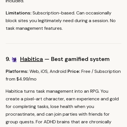
included.
Limitations:
Subscription-based. Can occasionally
block sites you legitimately need during a session. No
task management features.
9.
Habitica
— Best gamified system
Platforms:
Web, iOS, Android
Price:
Free / Subscription
from $4.99/mo
Habitica turns task management into an RPG. You
create a pixel-art character, earn experience and gold
for completing tasks, lose health when you
procrastinate, and can join parties with friends for
group quests. For ADHD brains that are chronically