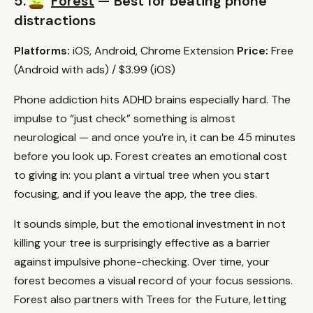
5.
Forest
— Best for beating phone
distractions
Platforms:
iOS, Android, Chrome Extension
Price:
Free
(Android with ads) / $3.99 (iOS)
Phone addiction hits ADHD brains especially hard. The
impulse to “just check” something is almost
neurological — and once you’re in, it can be 45 minutes
before you look up. Forest creates an emotional cost
to giving in: you plant a virtual tree when you start
focusing, and if you leave the app, the tree dies.
It sounds simple, but the emotional investment in not
killing your tree is surprisingly effective as a barrier
against impulsive phone-checking. Over time, your
forest becomes a visual record of your focus sessions.
Forest also partners with Trees for the Future, letting