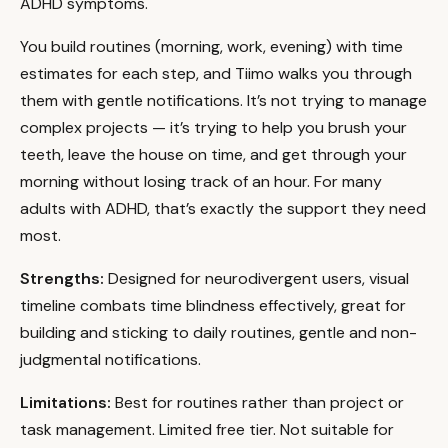
ADHD symptoms.
You build routines (morning, work, evening) with time
estimates for each step, and Tiimo walks you through
them with gentle notifications. It’s not trying to manage
complex projects — it’s trying to help you brush your
teeth, leave the house on time, and get through your
morning without losing track of an hour. For many
adults with ADHD, that’s exactly the support they need
most.
Strengths:
Designed for neurodivergent users, visual
timeline combats time blindness effectively, great for
building and sticking to daily routines, gentle and non-
judgmental notifications.
Limitations:
Best for routines rather than project or
task management. Limited free tier. Not suitable for