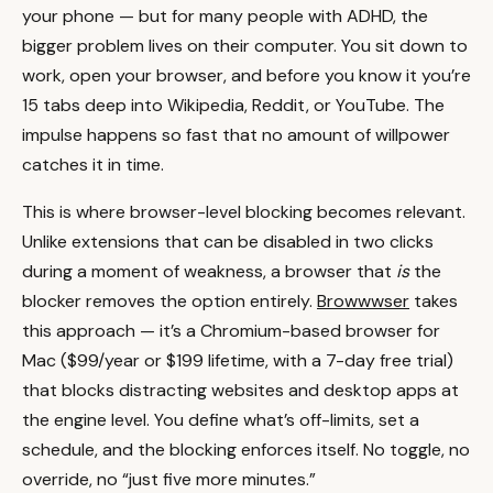
your phone — but for many people with ADHD, the
bigger problem lives on their computer. You sit down to
work, open your browser, and before you know it you’re
15 tabs deep into Wikipedia, Reddit, or YouTube. The
impulse happens so fast that no amount of willpower
catches it in time.
This is where browser-level blocking becomes relevant.
Unlike extensions that can be disabled in two clicks
during a moment of weakness, a browser that
is
the
blocker removes the option entirely.
Browwwser
takes
this approach — it’s a Chromium-based browser for
Mac ($99/year or $199 lifetime, with a 7-day free trial)
that blocks distracting websites and desktop apps at
the engine level. You define what’s off-limits, set a
schedule, and the blocking enforces itself. No toggle, no
override, no “just five more minutes.”