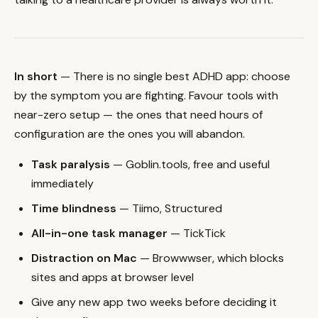
In short
— There is no single best ADHD app: choose
by the symptom you are fighting. Favour tools with
near-zero setup — the ones that need hours of
configuration are the ones you will abandon.
Task paralysis
— Goblin.tools, free and useful
immediately
Time blindness
— Tiimo, Structured
All-in-one task manager
— TickTick
Distraction on Mac
— Browwwser, which blocks
sites and apps at browser level
Give any new app two weeks before deciding it