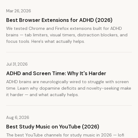
Mar 26, 2026
Best Browser Extensions for ADHD (2026)
We tested Chrome and Firefox extensions built for ADHD
brains — tab limiters, visual timers, distraction blockers, and
focus tools. Here's what actually helps.
Jul 31, 2026
ADHD and Screen Time: Why It's Harder
ADHD brains are neurologically wired to struggle with screen
time. Learn why dopamine deficits and novelty-seeking make
it harder — and what actually helps.
Aug 6, 2026
Best Study Music on YouTube (2026)
The best YouTube channels for study music in 2026 — lofi