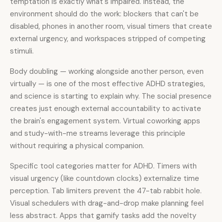
temptation is exactly what's impaired. Instead, the
environment should do the work: blockers that can't be
disabled, phones in another room, visual timers that create
external urgency, and workspaces stripped of competing
stimuli.
Body doubling — working alongside another person, even
virtually — is one of the most effective ADHD strategies,
and science is starting to explain why. The social presence
creates just enough external accountability to activate
the brain's engagement system. Virtual coworking apps
and study-with-me streams leverage this principle
without requiring a physical companion.
Specific tool categories matter for ADHD. Timers with
visual urgency (like countdown clocks) externalize time
perception. Tab limiters prevent the 47-tab rabbit hole.
Visual schedulers with drag-and-drop make planning feel
less abstract. Apps that gamify tasks add the novelty