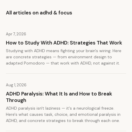
All articles on adhd & focus
Apr 7, 2026
How to Study With ADHD: Strategies That Work
Studying with ADHD means fighting your brain's wiring. Here
are concrete strategies — from environment design to
adapted Pomodoro — that work with ADHD, not against it.
Aug 1, 2026
ADHD Paralysis: What It Is and How to Break
Through
ADHD paralysis isn't laziness — it's a neurological freeze.
Here's what causes task, choice, and emotional paralysis in
ADHD, and concrete strategies to break through each one.