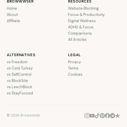
BROWWWSER
RESOURCES
Home
Website Blocking
About
Focus & Productivity
Affiliate
Digital Wellness
ADHD & Focus
Comparisons
All Articles
ALTERNATIVES
LEGAL
vs Freedom
Privacy
vs Cold Turkey
Terms
vs SelfControl
Cookies
vs BlockSite
vs LeechBlock
vs StayFocusd
© 2026 Browwwser