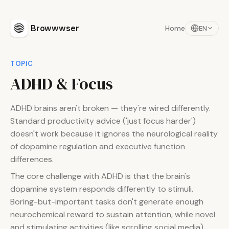
Browwwser
Home
EN
TOPIC
ADHD & Focus
ADHD brains aren't broken — they're wired differently.
Standard productivity advice ('just focus harder')
doesn't work because it ignores the neurological reality
of dopamine regulation and executive function
differences.
The core challenge with ADHD is that the brain's
dopamine system responds differently to stimuli.
Boring-but-important tasks don't generate enough
neurochemical reward to sustain attention, while novel
and stimulating activities (like scrolling social media)