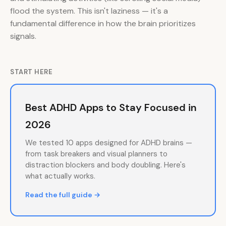
flood the system. This isn't laziness — it's a
fundamental difference in how the brain prioritizes
signals.
START HERE
Best ADHD Apps to Stay Focused in
2026
We tested 10 apps designed for ADHD brains —
from task breakers and visual planners to
distraction blockers and body doubling. Here's
what actually works.
Read the full guide →