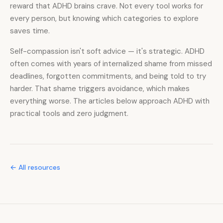
reward that ADHD brains crave. Not every tool works for
every person, but knowing which categories to explore
saves time.
Self-compassion isn't soft advice — it's strategic. ADHD
often comes with years of internalized shame from missed
deadlines, forgotten commitments, and being told to try
harder. That shame triggers avoidance, which makes
everything worse. The articles below approach ADHD with
practical tools and zero judgment.
← All resources