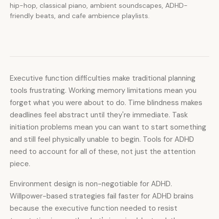
hip-hop, classical piano, ambient soundscapes, ADHD-
friendly beats, and cafe ambience playlists.
Executive function difficulties make traditional planning
tools frustrating. Working memory limitations mean you
forget what you were about to do. Time blindness makes
deadlines feel abstract until they're immediate. Task
initiation problems mean you can want to start something
and still feel physically unable to begin. Tools for ADHD
need to account for all of these, not just the attention
piece.
Environment design is non-negotiable for ADHD.
Willpower-based strategies fail faster for ADHD brains
because the executive function needed to resist