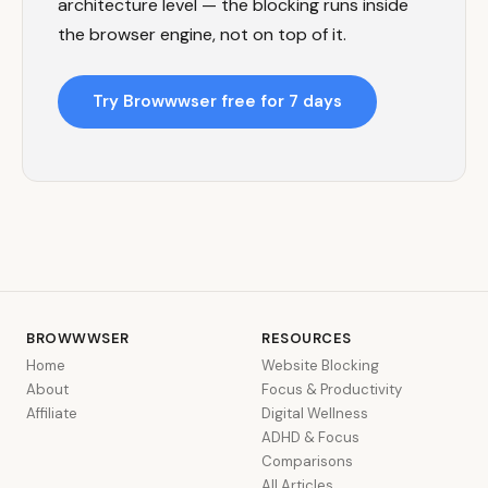
architecture level — the blocking runs inside
the browser engine, not on top of it.
Try Browwwser free for 7 days
BROWWWSER
RESOURCES
Home
Website Blocking
About
Focus & Productivity
Affiliate
Digital Wellness
ADHD & Focus
Comparisons
All Articles