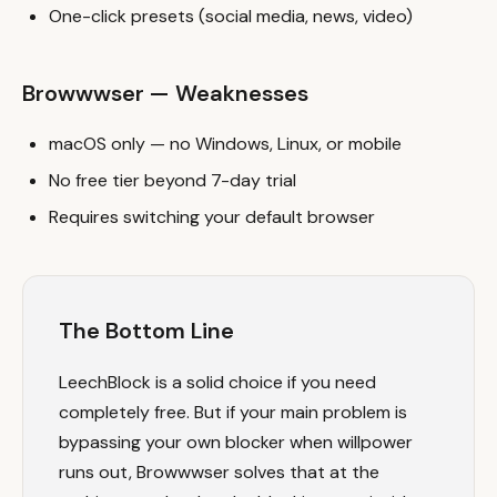
One-click presets (social media, news, video)
Browwwser — Weaknesses
macOS only — no Windows, Linux, or mobile
No free tier beyond 7-day trial
Requires switching your default browser
The Bottom Line
LeechBlock is a solid choice if you need
completely free. But if your main problem is
bypassing your own blocker when willpower
runs out, Browwwser solves that at the