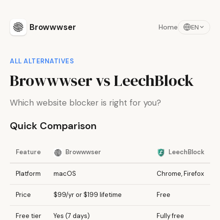
Browwwser
Home
EN
ALL ALTERNATIVES
Browwwser vs LeechBlock
Which website blocker is right for you?
Quick Comparison
Feature
Browwwser
LeechBlock
Platform
macOS
Chrome, Firefox
Price
$99/yr or $199 lifetime
Free
Free tier
Yes (7 days)
Fully free