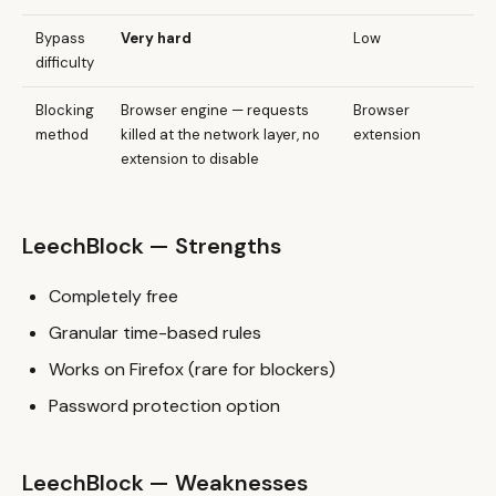
Bypass
Very hard
Low
difficulty
Blocking
Browser engine — requests
Browser
method
killed at the network layer, no
extension
extension to disable
LeechBlock — Strengths
Completely free
Granular time-based rules
Works on Firefox (rare for blockers)
Password protection option
LeechBlock — Weaknesses