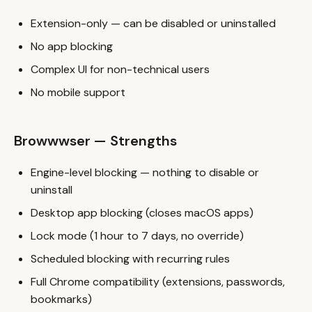
Extension-only — can be disabled or uninstalled
No app blocking
Complex UI for non-technical users
No mobile support
Browwwser — Strengths
Engine-level blocking — nothing to disable or
uninstall
Desktop app blocking (closes macOS apps)
Lock mode (1 hour to 7 days, no override)
Scheduled blocking with recurring rules
Full Chrome compatibility (extensions, passwords,
bookmarks)