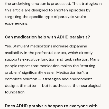
the underlying emotion is processed. The strategies in
this article are designed to shorten episodes by
targeting the specific type of paralysis you’re
experiencing.
Can medication help with ADHD paralysis?
Yes. Stimulant medications increase dopamine
availability in the prefrontal cortex, which directly
supports executive function and task initiation. Many
people report that medication makes the “starting
problem” significantly easier. Medication isn’t a
complete solution — strategies and environment
design still matter — but it addresses the neurological
foundation.
Does ADHD paralysis happen to everyone with