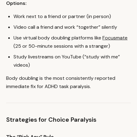
Options:
Work next to a friend or partner (in person)
Video call a friend and work “together” silently
Use virtual body doubling platforms like
Focusmate
(25 or 50-minute sessions with a stranger)
Study livestreams on YouTube (“study with me”
videos)
Body doubling is the most consistently reported
immediate fix for ADHD task paralysis.
Strategies for Choice Paralysis