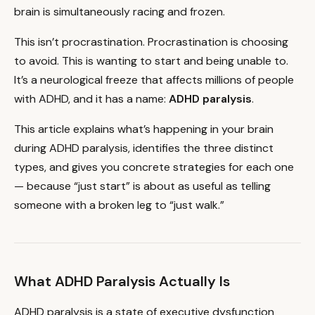
brain is simultaneously racing and frozen.
This isn’t procrastination. Procrastination is choosing
to avoid. This is wanting to start and being unable to.
It’s a neurological freeze that affects millions of people
with ADHD, and it has a name:
ADHD paralysis
.
This article explains what’s happening in your brain
during ADHD paralysis, identifies the three distinct
types, and gives you concrete strategies for each one
— because “just start” is about as useful as telling
someone with a broken leg to “just walk.”
What ADHD Paralysis Actually Is
ADHD paralysis is a state of executive dysfunction