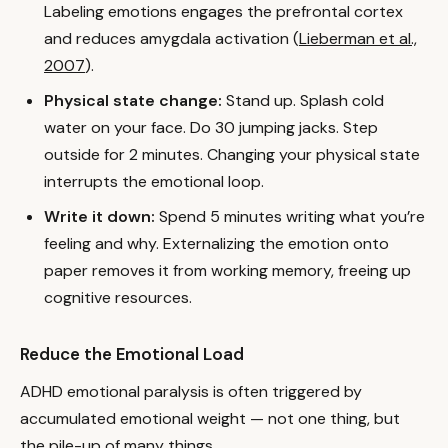
Labeling emotions engages the prefrontal cortex
and reduces amygdala activation (
Lieberman et al.,
2007
).
Physical state change:
Stand up. Splash cold
water on your face. Do 30 jumping jacks. Step
outside for 2 minutes. Changing your physical state
interrupts the emotional loop.
Write it down:
Spend 5 minutes writing what you’re
feeling and why. Externalizing the emotion onto
paper removes it from working memory, freeing up
cognitive resources.
Reduce the Emotional Load
ADHD emotional paralysis is often triggered by
accumulated emotional weight — not one thing, but
the pile-up of many things.