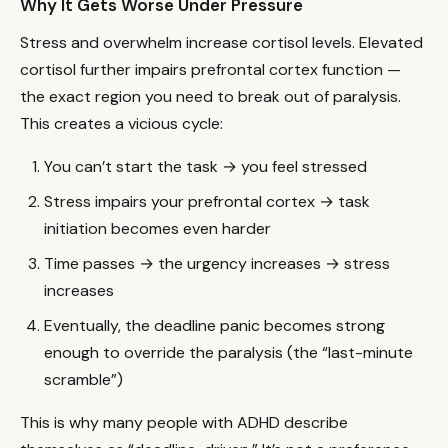
Why It Gets Worse Under Pressure
Stress and overwhelm increase cortisol levels. Elevated
cortisol further impairs prefrontal cortex function —
the exact region you need to break out of paralysis.
This creates a vicious cycle:
You can’t start the task → you feel stressed
Stress impairs your prefrontal cortex → task
initiation becomes even harder
Time passes → the urgency increases → stress
increases
Eventually, the deadline panic becomes strong
enough to override the paralysis (the “last-minute
scramble”)
This is why many people with ADHD describe