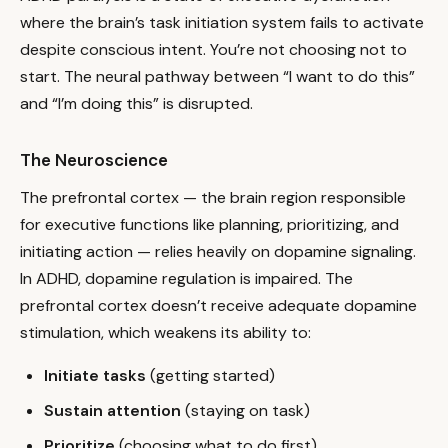
where the brain’s task initiation system fails to activate
despite conscious intent. You’re not choosing not to
start. The neural pathway between “I want to do this”
and “I’m doing this” is disrupted.
The Neuroscience
The prefrontal cortex — the brain region responsible
for executive functions like planning, prioritizing, and
initiating action — relies heavily on dopamine signaling.
In ADHD, dopamine regulation is impaired. The
prefrontal cortex doesn’t receive adequate dopamine
stimulation, which weakens its ability to:
Initiate tasks
(getting started)
Sustain attention
(staying on task)
Prioritize
(choosing what to do first)