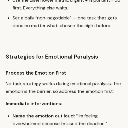
Use the Eisenhower matrix: urgent + important = do
first. Everything else waits.
Set a daily “non-negotiable” — one task that gets
done no matter what, chosen the night before.
Strategies for Emotional Paralysis
Process the Emotion First
No task strategy works during emotional paralysis. The
emotion is the barrier, so address the emotion first.
Immediate interventions:
Name the emotion out loud:
“I’m feeling
overwhelmed because I missed the deadline.”