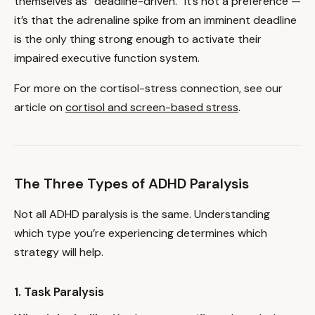
themselves as “deadline-driven.” It’s not a preference —
it’s that the adrenaline spike from an imminent deadline
is the only thing strong enough to activate their
impaired executive function system.
For more on the cortisol-stress connection, see our
article on
cortisol and screen-based stress
.
The Three Types of ADHD Paralysis
Not all ADHD paralysis is the same. Understanding
which type you’re experiencing determines which
strategy will help.
1. Task Paralysis