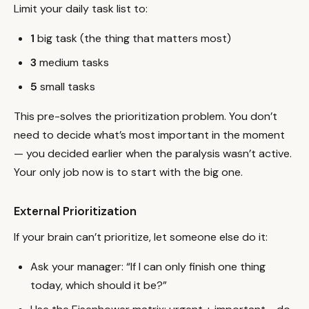
Limit your daily task list to:
1
big task (the thing that matters most)
3
medium tasks
5
small tasks
This pre-solves the prioritization problem. You don’t
need to decide what’s most important in the moment
— you decided earlier when the paralysis wasn’t active.
Your only job now is to start with the big one.
External Prioritization
If your brain can’t prioritize, let someone else do it:
Ask your manager: “If I can only finish one thing
today, which should it be?”