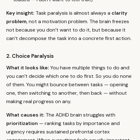
Key insight:
Task paralysis is almost always a
clarity
problem
, not a motivation problem. The brain freezes
not because you don’t want to do it, but because it
can’t decompose the task into a concrete first action.
2. Choice Paralysis
What it looks like:
You have multiple things to do and
you can’t decide which one to do first. So you do none
of them. You might bounce between tasks — opening
one, then switching to another, then back — without
making real progress on any.
What causes it:
The ADHD brain struggles with
prioritization
— ranking tasks by importance and
urgency requires sustained prefrontal cortex