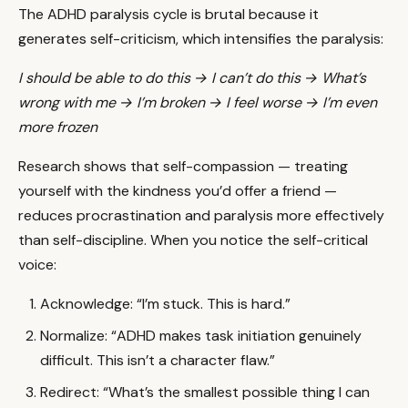
The ADHD paralysis cycle is brutal because it
generates self-criticism, which intensifies the paralysis:
I should be able to do this → I can’t do this → What’s
wrong with me → I’m broken → I feel worse → I’m even
more frozen
Research shows that self-compassion — treating
yourself with the kindness you’d offer a friend —
reduces procrastination and paralysis more effectively
than self-discipline. When you notice the self-critical
voice:
Acknowledge: “I’m stuck. This is hard.”
Normalize: “ADHD makes task initiation genuinely
difficult. This isn’t a character flaw.”
Redirect: “What’s the smallest possible thing I can