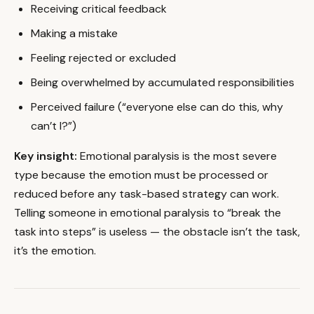
Receiving critical feedback
Making a mistake
Feeling rejected or excluded
Being overwhelmed by accumulated responsibilities
Perceived failure (“everyone else can do this, why
can’t I?”)
Key insight:
Emotional paralysis is the most severe
type because the emotion must be processed or
reduced before any task-based strategy can work.
Telling someone in emotional paralysis to “break the
task into steps” is useless — the obstacle isn’t the task,
it’s the emotion.