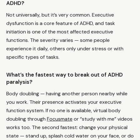
ADHD?
Not universally, but it’s very common. Executive
dysfunction is a core feature of ADHD, and task
initiation is one of the most affected executive
functions. The severity varies — some people
experience it daily, others only under stress or with
specific types of tasks.
What’s the fastest way to break out of ADHD
paralysis?
Body doubling — having another person nearby while
you work. Their presence activates your executive
function system. If no one is available, virtual body
doubling through
Focusmate
or “study with me” videos
works too. The second fastest: change your physical
state — stand up, splash cold water on your face, or do