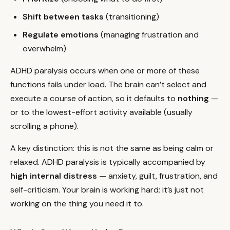
Shift between tasks
(transitioning)
Regulate emotions
(managing frustration and
overwhelm)
ADHD paralysis occurs when one or more of these
functions fails under load. The brain can’t select and
execute a course of action, so it defaults to
nothing
—
or to the lowest-effort activity available (usually
scrolling a phone).
A key distinction: this is not the same as being calm or
relaxed. ADHD paralysis is typically accompanied by
high internal distress
— anxiety, guilt, frustration, and
self-criticism. Your brain is working hard; it’s just not
working on the thing you need it to.