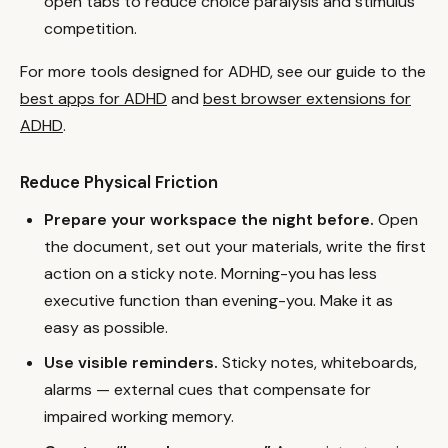
open tabs to reduce choice paralysis and stimulus
competition.
For more tools designed for ADHD, see our guide to the
best apps for ADHD
and
best browser extensions for
ADHD
.
Reduce Physical Friction
Prepare your workspace the night before.
Open
the document, set out your materials, write the first
action on a sticky note. Morning-you has less
executive function than evening-you. Make it as
easy as possible.
Use visible reminders.
Sticky notes, whiteboards,
alarms — external cues that compensate for
impaired working memory.