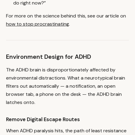
do right now?”
For more on the science behind this, see our article on
how to stop procrastinating
.
Environment Design for ADHD
The ADHD brain is disproportionately affected by
environmental distractions. What a neurotypical brain
filters out automatically — a notification, an open
browser tab, a phone on the desk — the ADHD brain
latches onto.
Remove Digital Escape Routes
When ADHD paralysis hits, the path of least resistance