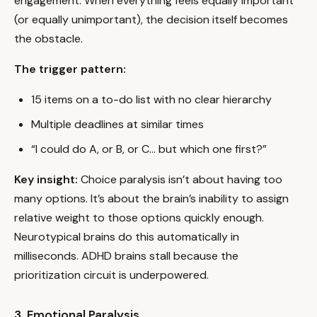
engagement. When everything feels equally important
(or equally unimportant), the decision itself becomes
the obstacle.
The trigger pattern:
15 items on a to-do list with no clear hierarchy
Multiple deadlines at similar times
“I could do A, or B, or C… but which one first?”
Key insight:
Choice paralysis isn’t about having too
many options. It’s about the brain’s inability to assign
relative weight to those options quickly enough.
Neurotypical brains do this automatically in
milliseconds. ADHD brains stall because the
prioritization circuit is underpowered.
3. Emotional Paralysis