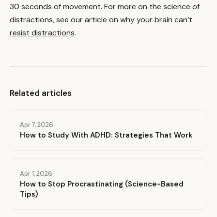
30 seconds of movement. For more on the science of
distractions, see our article on
why your brain can’t
resist distractions
.
Related articles
Apr 7, 2026
How to Study With ADHD: Strategies That Work
Apr 1, 2026
How to Stop Procrastinating (Science-Based
Tips)