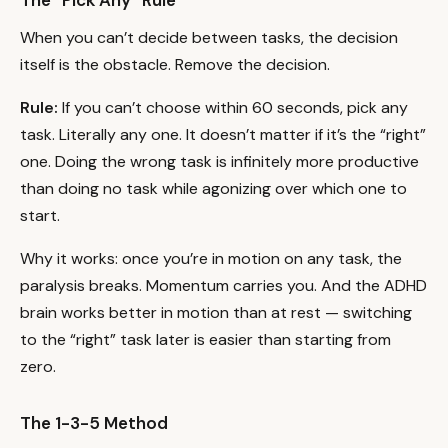
The “Pick Any” Rule
When you can’t decide between tasks, the decision
itself is the obstacle. Remove the decision.
Rule:
If you can’t choose within 60 seconds, pick any
task. Literally any one. It doesn’t matter if it’s the “right”
one. Doing the wrong task is infinitely more productive
than doing no task while agonizing over which one to
start.
Why it works: once you’re in motion on any task, the
paralysis breaks. Momentum carries you. And the ADHD
brain works better in motion than at rest — switching
to the “right” task later is easier than starting from
zero.
The 1-3-5 Method