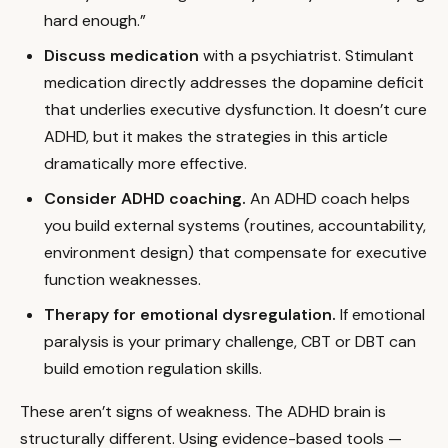
hard enough.”
Discuss medication
with a psychiatrist. Stimulant
medication directly addresses the dopamine deficit
that underlies executive dysfunction. It doesn’t cure
ADHD, but it makes the strategies in this article
dramatically more effective.
Consider ADHD coaching.
An ADHD coach helps
you build external systems (routines, accountability,
environment design) that compensate for executive
function weaknesses.
Therapy for emotional dysregulation.
If emotional
paralysis is your primary challenge, CBT or DBT can
build emotion regulation skills.
These aren’t signs of weakness. The ADHD brain is
structurally different. Using evidence-based tools —