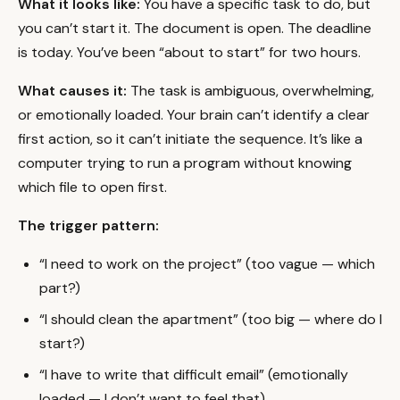
What it looks like:
You have a specific task to do, but
you can’t start it. The document is open. The deadline
is today. You’ve been “about to start” for two hours.
What causes it:
The task is ambiguous, overwhelming,
or emotionally loaded. Your brain can’t identify a clear
first action, so it can’t initiate the sequence. It’s like a
computer trying to run a program without knowing
which file to open first.
The trigger pattern:
“I need to work on the project” (too vague — which
part?)
“I should clean the apartment” (too big — where do I
start?)
“I have to write that difficult email” (emotionally
loaded — I don’t want to feel that)