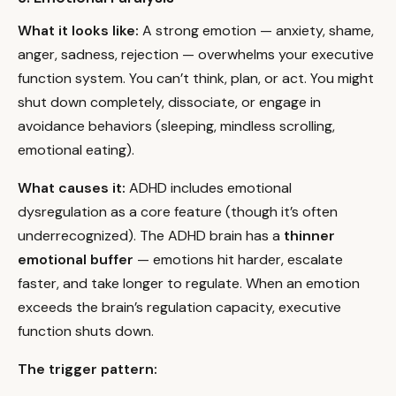
What it looks like:
A strong emotion — anxiety, shame,
anger, sadness, rejection — overwhelms your executive
function system. You can’t think, plan, or act. You might
shut down completely, dissociate, or engage in
avoidance behaviors (sleeping, mindless scrolling,
emotional eating).
What causes it:
ADHD includes emotional
dysregulation as a core feature (though it’s often
underrecognized). The ADHD brain has a
thinner
emotional buffer
— emotions hit harder, escalate
faster, and take longer to regulate. When an emotion
exceeds the brain’s regulation capacity, executive
function shuts down.
The trigger pattern: