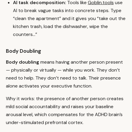
AI task decomposition:
Tools like
Goblin.tools
use
AI to break vague tasks into concrete steps. Type
“clean the apartment” and it gives you “take out the
kitchen trash, load the dishwasher, wipe the
counters…”
Body Doubling
Body doubling
means having another person present
— physically or virtually — while you work. They don’t
need to help. They don’t need to talk. Their presence
alone activates your executive function.
Why it works: the presence of another person creates
mild social accountability and raises your baseline
arousal level, which compensates for the ADHD brain’s
under-stimulated prefrontal cortex.