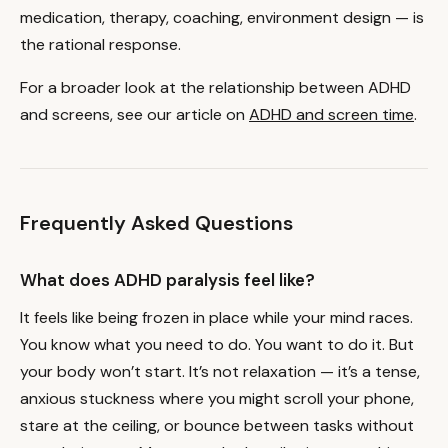
medication, therapy, coaching, environment design — is
the rational response.
For a broader look at the relationship between ADHD
and screens, see our article on
ADHD and screen time
.
Frequently Asked Questions
What does ADHD paralysis feel like?
It feels like being frozen in place while your mind races.
You know what you need to do. You want to do it. But
your body won’t start. It’s not relaxation — it’s a tense,
anxious stuckness where you might scroll your phone,
stare at the ceiling, or bounce between tasks without