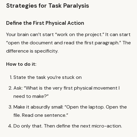
Strategies for Task Paralysis
Define the First Physical Action
Your brain can’t start “work on the project.” It can start
“open the document and read the first paragraph.” The
difference is specificity.
How to do it:
State the task you’re stuck on
Ask: “What is the very first physical movement I
need to make?”
Make it absurdly small: “Open the laptop. Open the
file. Read one sentence.”
Do only that. Then define the next micro-action.