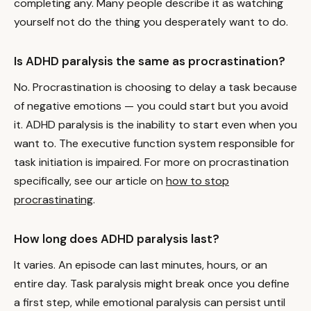
completing any. Many people describe it as watching
yourself not do the thing you desperately want to do.
Is ADHD paralysis the same as procrastination?
No. Procrastination is choosing to delay a task because
of negative emotions — you could start but you avoid
it. ADHD paralysis is the inability to start even when you
want to. The executive function system responsible for
task initiation is impaired. For more on procrastination
specifically, see our article on
how to stop
procrastinating
.
How long does ADHD paralysis last?
It varies. An episode can last minutes, hours, or an
entire day. Task paralysis might break once you define
a first step, while emotional paralysis can persist until