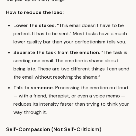
How to reduce the load:
Lower the stakes.
“This email doesn’t have to be
perfect. It has to be sent.” Most tasks have a much
lower quality bar than your perfectionism tells you.
Separate the task from the emotion.
“The task is
sending one email. The emotion is shame about
being late. These are two different things. I can send
the email without resolving the shame.”
Talk to someone.
Processing the emotion out loud
— with a friend, therapist, or even a voice memo —
reduces its intensity faster than trying to think your
way through it.
Self-Compassion (Not Self-Criticism)