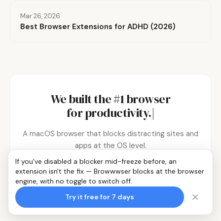
Mar 26, 2026
Best Browser Extensions for ADHD (2026)
We built the #1 browser
for
productivity.
|
A macOS browser that blocks distracting sites and
apps at the OS level.
If you've disabled a blocker mid-freeze before, an
extension isn't the fix — Browwwser blocks at the browser
Try it free for 7 days
engine, with no toggle to switch off.
×
Try it free for 7 days