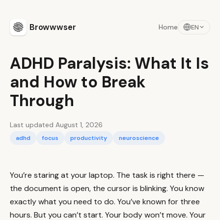
Browwwser
Home
EN
ADHD Paralysis: What It Is
and How to Break
Through
Last updated August 1, 2026
adhd
focus
productivity
neuroscience
You’re staring at your laptop. The task is right there —
the document is open, the cursor is blinking. You know
exactly what you need to do. You’ve known for three
hours. But you can’t start. Your body won’t move. Your