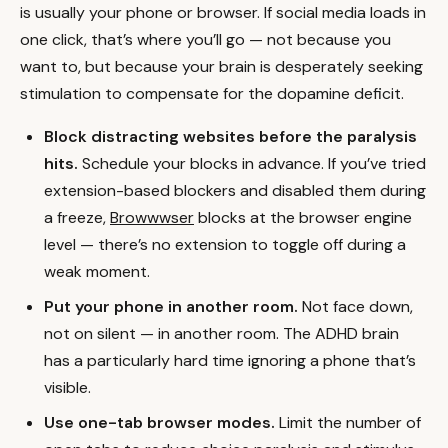
is usually your phone or browser. If social media loads in
one click, that’s where you’ll go — not because you
want to, but because your brain is desperately seeking
stimulation to compensate for the dopamine deficit.
Block distracting websites before the paralysis
hits.
Schedule your blocks in advance. If you’ve tried
extension-based blockers and disabled them during
a freeze,
Browwwser
blocks at the browser engine
level — there’s no extension to toggle off during a
weak moment.
Put your phone in another room.
Not face down,
not on silent — in another room. The ADHD brain
has a particularly hard time ignoring a phone that’s
visible.
Use one-tab browser modes.
Limit the number of