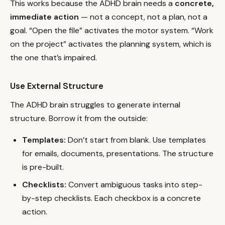
This works because the ADHD brain needs a
concrete,
immediate action
— not a concept, not a plan, not a
goal. “Open the file” activates the motor system. “Work
on the project” activates the planning system, which is
the one that’s impaired.
Use External Structure
The ADHD brain struggles to generate internal
structure. Borrow it from the outside:
Templates:
Don’t start from blank. Use templates
for emails, documents, presentations. The structure
is pre-built.
Checklists:
Convert ambiguous tasks into step-
by-step checklists. Each checkbox is a concrete
action.