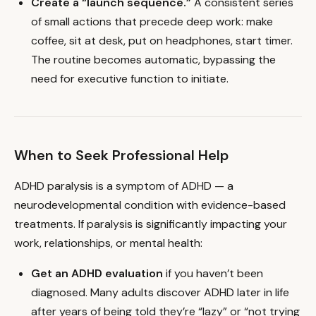
Create a “launch sequence.”
A consistent series
of small actions that precede deep work: make
coffee, sit at desk, put on headphones, start timer.
The routine becomes automatic, bypassing the
need for executive function to initiate.
When to Seek Professional Help
ADHD paralysis is a symptom of ADHD — a
neurodevelopmental condition with evidence-based
treatments. If paralysis is significantly impacting your
work, relationships, or mental health:
Get an ADHD evaluation
if you haven’t been
diagnosed. Many adults discover ADHD later in life
after years of being told they’re “lazy” or “not trying