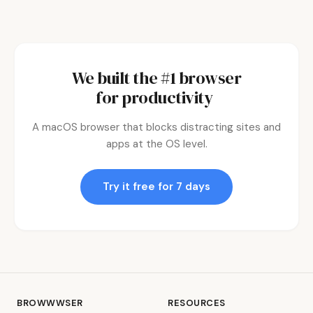
We built the #1 browser
for
productivity.
|
A macOS browser that blocks distracting sites and
apps at the OS level.
Try it free for 7 days
BROWWWSER
RESOURCES