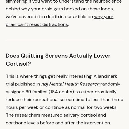
simmering. If you want to understand the neuroscience
behind why your brain gets hooked on these loops,
we’ve covered it in depth in our article on
why your
brain can’t resist distractions
.
Does Quitting Screens Actually Lower
Cortisol?
This is where things get really interesting. A landmark
trial published in
npj Mental Health Research
randomly
assigned 89 families (164 adults) to either drastically
reduce their recreational screen time to less than three
hours per week or continue as normal for two weeks.
The researchers measured salivary cortisol and
cortisone levels before and after the intervention.