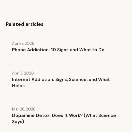
Related articles
Apr 27, 2026
Phone Addiction: 10 Signs and What to Do
Apr 13, 2026
Internet Addiction: Signs, Science, and What
Helps
Mar 28, 2026
Dopamine Detox: Does It Work? (What Science
Says)