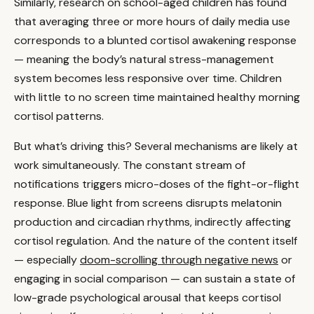
Similarly, research on school-aged children has found
that averaging three or more hours of daily media use
corresponds to a blunted cortisol awakening response
— meaning the body’s natural stress-management
system becomes less responsive over time. Children
with little to no screen time maintained healthy morning
cortisol patterns.
But what’s driving this? Several mechanisms are likely at
work simultaneously. The constant stream of
notifications triggers micro-doses of the fight-or-flight
response. Blue light from screens disrupts melatonin
production and circadian rhythms, indirectly affecting
cortisol regulation. And the nature of the content itself
— especially
doom-scrolling through negative news
or
engaging in social comparison — can sustain a state of
low-grade psychological arousal that keeps cortisol