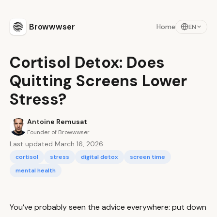
Browwwser
Home
EN
Cortisol Detox: Does
Quitting Screens Lower
Stress?
Antoine Remusat
Founder of Browwwser
Last updated March 16, 2026
cortisol
stress
digital detox
screen time
mental health
You’ve probably seen the advice everywhere: put down