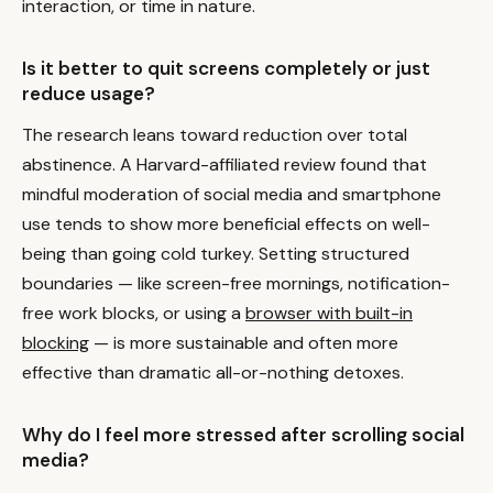
interaction, or time in nature.
Is it better to quit screens completely or just
reduce usage?
The research leans toward reduction over total
abstinence. A Harvard-affiliated review found that
mindful moderation of social media and smartphone
use tends to show more beneficial effects on well-
being than going cold turkey. Setting structured
boundaries — like screen-free mornings, notification-
free work blocks, or using a
browser with built-in
blocking
— is more sustainable and often more
effective than dramatic all-or-nothing detoxes.
Why do I feel more stressed after scrolling social
media?