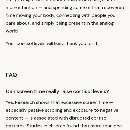
more intention — and spending some of that recovered
time moving your body, connecting with people you
care about, and simply being present in the analog
world.
Your cortisol levels will likely thank you for it.
FAQ
Can screen time really raise cortisol levels?
Yes. Research shows that excessive screen time —
especially passive scrolling and exposure to negative
content — is associated with disrupted cortisol
patterns. Studies in children found that more than one