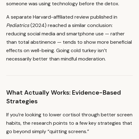
someone was using technology before the detox.
A separate Harvard-affiliated review published in
Pediatrics
(2024) reached a similar conclusion:
reducing social media and smartphone use — rather
than total abstinence — tends to show more beneficial
effects on well-being. Going cold turkey isn’t
necessarily better than mindful moderation.
What Actually Works: Evidence-Based
Strategies
If you’re looking to lower cortisol through better screen
habits, the research points to a few key strategies that
go beyond simply “quitting screens.”