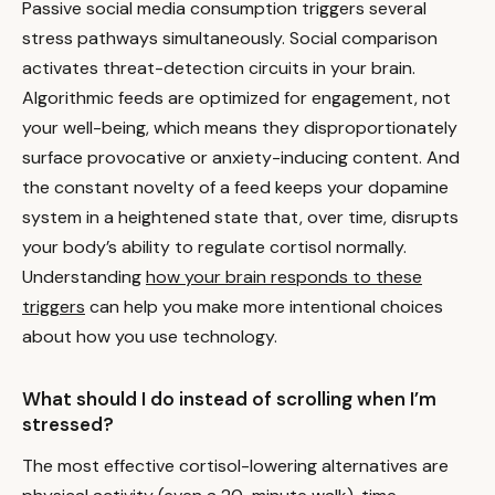
Passive social media consumption triggers several
stress pathways simultaneously. Social comparison
activates threat-detection circuits in your brain.
Algorithmic feeds are optimized for engagement, not
your well-being, which means they disproportionately
surface provocative or anxiety-inducing content. And
the constant novelty of a feed keeps your dopamine
system in a heightened state that, over time, disrupts
your body’s ability to regulate cortisol normally.
Understanding
how your brain responds to these
triggers
can help you make more intentional choices
about how you use technology.
What should I do instead of scrolling when I’m
stressed?
The most effective cortisol-lowering alternatives are