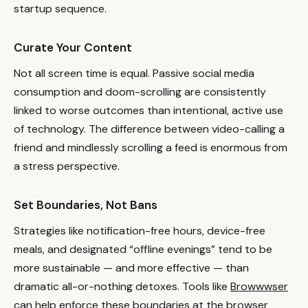
startup sequence.
Curate Your Content
Not all screen time is equal. Passive social media
consumption and doom-scrolling are consistently
linked to worse outcomes than intentional, active use
of technology. The difference between video-calling a
friend and mindlessly scrolling a feed is enormous from
a stress perspective.
Set Boundaries, Not Bans
Strategies like notification-free hours, device-free
meals, and designated “offline evenings” tend to be
more sustainable — and more effective — than
dramatic all-or-nothing detoxes. Tools like
Browwwser
can help enforce these boundaries at the browser