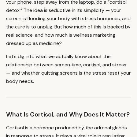
your phone, step away from the laptop, do a “cortisol
detox.” The idea is seductive in its simplicity — your
screen is flooding your body with stress hormones, and
the cure is to unplug. But how much of this is backed by
real science, and how much is wellness marketing
dressed up as medicine?
Let’s dig into what we actually know about the
relationship between screen time, cortisol, and stress
— and whether quitting screens is the stress reset your
body needs.
What Is Cortisol, and Why Does It Matter?
Cortisol is a hormone produced by the adrenal glands
in response to stress. It plays a vital role in regulating