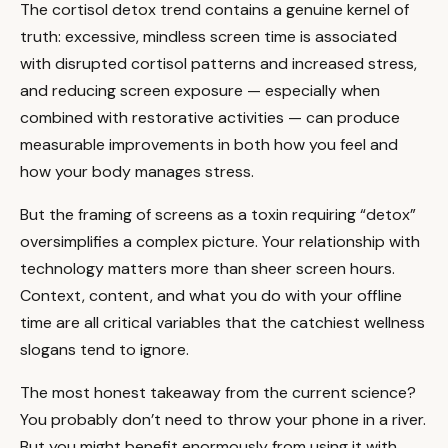
The cortisol detox trend contains a genuine kernel of
truth: excessive, mindless screen time is associated
with disrupted cortisol patterns and increased stress,
and reducing screen exposure — especially when
combined with restorative activities — can produce
measurable improvements in both how you feel and
how your body manages stress.
But the framing of screens as a toxin requiring “detox”
oversimplifies a complex picture. Your relationship with
technology matters more than sheer screen hours.
Context, content, and what you do with your offline
time are all critical variables that the catchiest wellness
slogans tend to ignore.
The most honest takeaway from the current science?
You probably don’t need to throw your phone in a river.
But you might benefit enormously from using it with