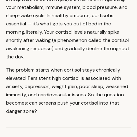
your metabolism, immune system, blood pressure, and
sleep-wake cycle. In healthy amounts, cortisol is
essential — it’s what gets you out of bed in the
morning, literally. Your cortisol levels naturally spike
shortly after waking (a phenomenon called the cortisol
awakening response) and gradually decline throughout
the day.
The problem starts when cortisol stays chronically
elevated. Persistent high cortisol is associated with
anxiety, depression, weight gain, poor sleep, weakened
immunity, and cardiovascular issues. So the question
becomes: can screens push your cortisol into that
danger zone?