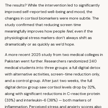
The results? While the intervention led to significantly
improved self-reported well-being and mood, the
changes in cortisol biomarkers were more subtle. The
study confirmed that reducing screen time
meaningfully improves how people
feel
, even if the
physiological stress markers don’t always shift as
dramatically or as quickly as we’d hope.
A more recent 2025 study from two medical colleges in
Pakistan went further. Researchers randomized 240
medical students into three groups: a full digital detox
with alternative activities, screen-time reduction only,
and a control group. After just two weeks, the full
digital detox group saw cortisol levels drop by 32%,
along with significant reductions in C-reactive protein
(33%) and interleukin-6 (38%) — both markers of
inflammation. Perceived stress and anxiety scores also