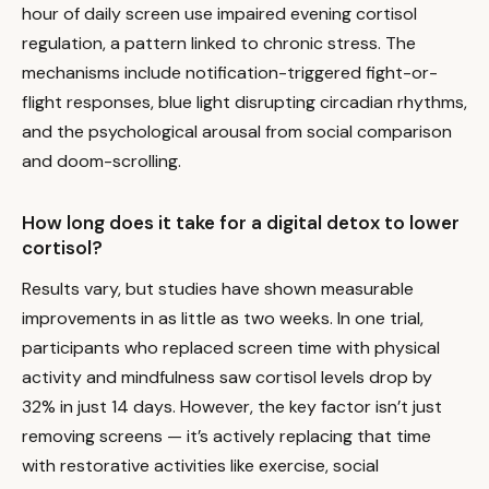
hour of daily screen use impaired evening cortisol
regulation, a pattern linked to chronic stress. The
mechanisms include notification-triggered fight-or-
flight responses, blue light disrupting circadian rhythms,
and the psychological arousal from social comparison
and doom-scrolling.
How long does it take for a digital detox to lower
cortisol?
Results vary, but studies have shown measurable
improvements in as little as two weeks. In one trial,
participants who replaced screen time with physical
activity and mindfulness saw cortisol levels drop by
32% in just 14 days. However, the key factor isn’t just
removing screens — it’s actively replacing that time
with restorative activities like exercise, social