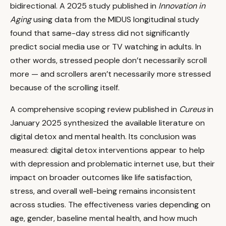
bidirectional. A 2025 study published in
Innovation in
Aging
using data from the MIDUS longitudinal study
found that same-day stress did not significantly
predict social media use or TV watching in adults. In
other words, stressed people don’t necessarily scroll
more — and scrollers aren’t necessarily more stressed
because of the scrolling itself.
A comprehensive scoping review published in
Cureus
in
January 2025 synthesized the available literature on
digital detox and mental health. Its conclusion was
measured: digital detox interventions appear to help
with depression and problematic internet use, but their
impact on broader outcomes like life satisfaction,
stress, and overall well-being remains inconsistent
across studies. The effectiveness varies depending on
age, gender, baseline mental health, and how much