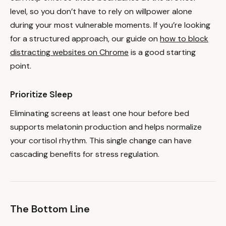
level, so you don’t have to rely on willpower alone
during your most vulnerable moments. If you’re looking
for a structured approach, our guide on
how to block
distracting websites on Chrome
is a good starting
point.
Prioritize Sleep
Eliminating screens at least one hour before bed
supports melatonin production and helps normalize
your cortisol rhythm. This single change can have
cascading benefits for stress regulation.
The Bottom Line