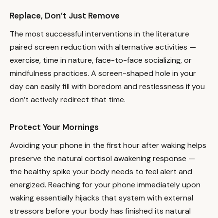
Replace, Don’t Just Remove
The most successful interventions in the literature
paired screen reduction with alternative activities —
exercise, time in nature, face-to-face socializing, or
mindfulness practices. A screen-shaped hole in your
day can easily fill with boredom and restlessness if you
don’t actively redirect that time.
Protect Your Mornings
Avoiding your phone in the first hour after waking helps
preserve the natural cortisol awakening response —
the healthy spike your body needs to feel alert and
energized. Reaching for your phone immediately upon
waking essentially hijacks that system with external
stressors before your body has finished its natural