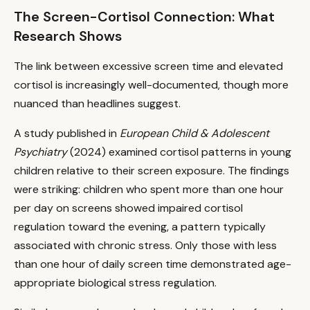
The Screen-Cortisol Connection: What
Research Shows
The link between excessive screen time and elevated
cortisol is increasingly well-documented, though more
nuanced than headlines suggest.
A study published in
European Child & Adolescent
Psychiatry
(2024) examined cortisol patterns in young
children relative to their screen exposure. The findings
were striking: children who spent more than one hour
per day on screens showed impaired cortisol
regulation toward the evening, a pattern typically
associated with chronic stress. Only those with less
than one hour of daily screen time demonstrated age-
appropriate biological stress regulation.