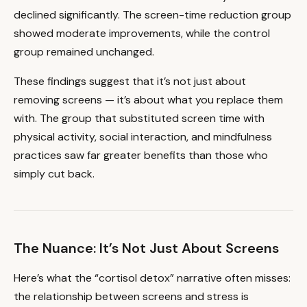
declined significantly. The screen-time reduction group
showed moderate improvements, while the control
group remained unchanged.
These findings suggest that it’s not just about
removing screens — it’s about what you replace them
with. The group that substituted screen time with
physical activity, social interaction, and mindfulness
practices saw far greater benefits than those who
simply cut back.
The Nuance: It’s Not Just About Screens
Here’s what the “cortisol detox” narrative often misses:
the relationship between screens and stress is