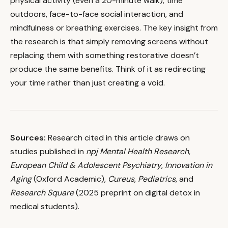
physical activity (even a 20-minute walk), time
outdoors, face-to-face social interaction, and
mindfulness or breathing exercises. The key insight from
the research is that simply removing screens without
replacing them with something restorative doesn’t
produce the same benefits. Think of it as redirecting
your time rather than just creating a void.
Sources:
Research cited in this article draws on
studies published in
npj Mental Health Research
,
European Child & Adolescent Psychiatry
,
Innovation in
Aging
(Oxford Academic),
Cureus
,
Pediatrics
, and
Research Square
(2025 preprint on digital detox in
medical students).